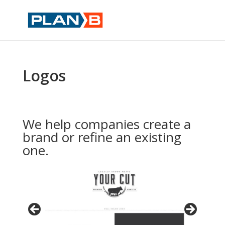
Logos
We help companies create a
brand or refine an existing
one.