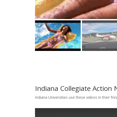
Indiana Collegiate Action
Indiana Universities use these videos in their f
T
T
T