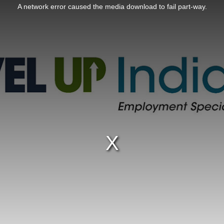
A network error caused the media download to fail part-way.