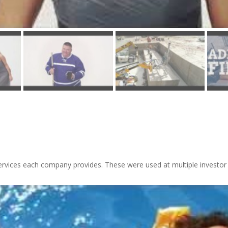
ervices each company provides. These were used at multiple investor