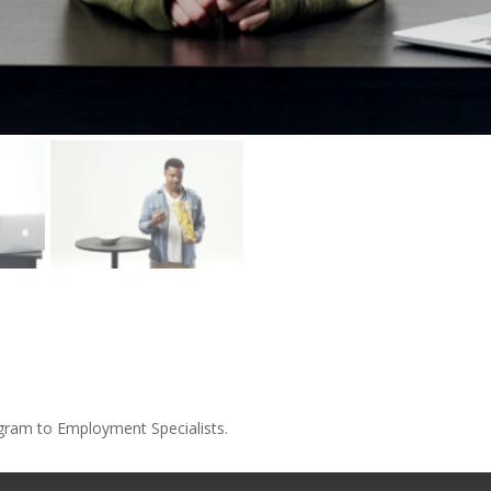
ogram to Employment Specialists.