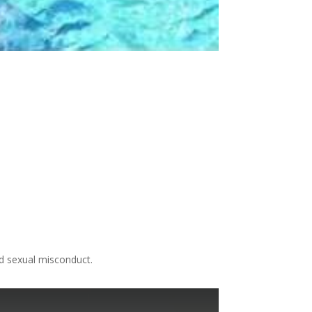
nd sexual misconduct.