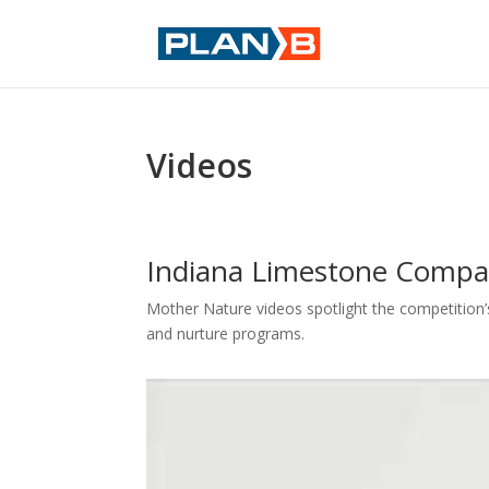
Videos
Indiana Limestone Comp
Mother Nature videos spotlight the competition’s
and nurture programs.