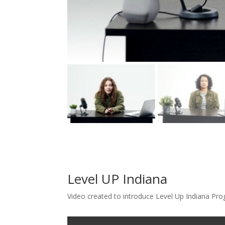
Level UP Indiana
Video created to introduce Level Up Indiana Pr
T