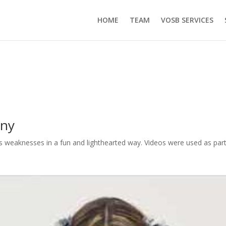
HOME
TEAM
VOSB SERVICES
any
 weaknesses in a fun and lighthearted way. Videos were used as part 