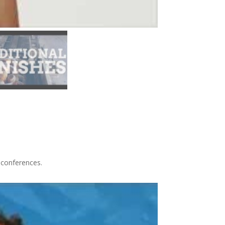
 conferences.