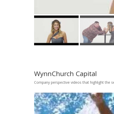
WynnChurch Capital
Company perspective videos that highlight the s