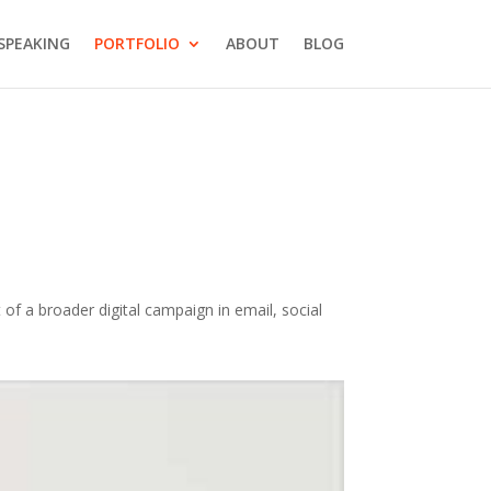
SPEAKING
PORTFOLIO
ABOUT
BLOG
of a broader digital campaign in email, social