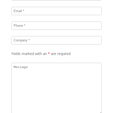
Fields marked with an
*
are required