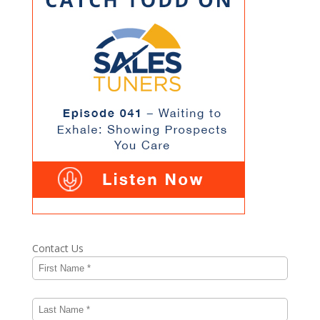
Contact Us