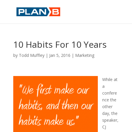
10 Habits For 10 Years
by
Todd Muffley
|
Jan 5, 2016
|
Marketing
While at
a
confere
nce the
other
day, the
speaker,
CJ