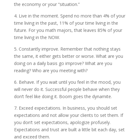
the economy or your “situation.”
4. Live in the moment. Spend no more than 4% of your
time living in the past, 11% of your time living in the
future. For you math majors, that leaves 85% of your
time living in the NOW.
5. Constantly improve. Remember that nothing stays
the same, it either gets better or worse. What are you
doing on a daily basis go improve? What are you
reading? Who are you meeting with?
6. Behave. If you wait until you feel in the mood, you
will never do it. Successful people behave when they
don’t feel like doing it. Boom goes the dynamite.
7. Exceed expectations. In business, you should set
expectations and not allow your clients to set them. If
you don’t set expectations, apologize profusely.
Expectations and trust are built a little bit each day, set
and exceed them.