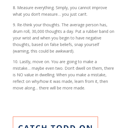
8. Measure everything. Simply, you cannot improve
what you don’t measure… you just can’t.
9. Re-think your thoughts. The average person has,
drum roll, 30,000 thoughts a day. Put a rubber band on
your wrist and when you begin to have negative
thoughts, based on false beliefs, snap yourself
(warning, this could be awkward).
10. Lastly, move on. You are going to make a
mistake… maybe even two. Don’t dwell on them, there
is NO value in dwelling. When you make a mistake,
reflect on why/how it was made, learn from it, then
move along… there will be more made.