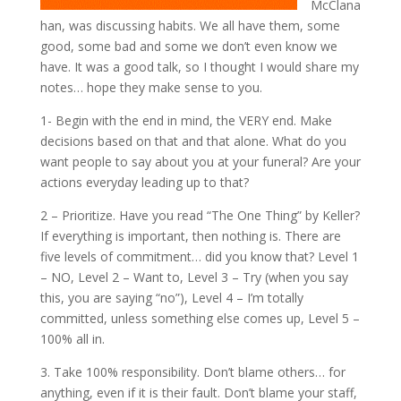
McClana
han, was discussing habits. We all have them, some
good, some bad and some we don’t even know we
have. It was a good talk, so I thought I would share my
notes… hope they make sense to you.
1- Begin with the end in mind, the VERY end. Make
decisions based on that and that alone. What do you
want people to say about you at your funeral? Are your
actions everyday leading up to that?
2 – Prioritize. Have you read “The One Thing” by Keller?
If everything is important, then nothing is. There are
five levels of commitment… did you know that? Level 1
– NO, Level 2 – Want to, Level 3 – Try (when you say
this, you are saying “no”), Level 4 – I’m totally
committed, unless something else comes up, Level 5 –
100% all in.
3. Take 100% responsibility. Don’t blame others… for
anything, even if it is their fault. Don’t blame your staff,