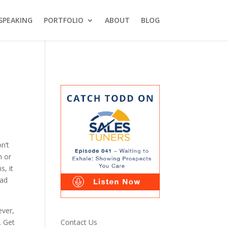
SPEAKING
PORTFOLIO
ABOUT
BLOG
n’t
n or
s, it
bad
ever,
Contact Us
. Get