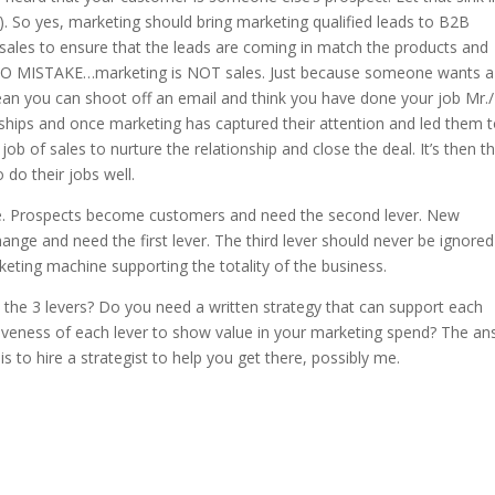
). So yes, marketing should bring marketing qualified leads to B2B
sales to ensure that the leads are coming in match the products and
e NO MISTAKE…marketing is NOT sales. Just because someone wants a
ean you can shoot off an email and think you have done your job Mr.
nships and once marketing has captured their attention and led them 
e job of sales to nurture the relationship and close the deal. It’s then t
 do their jobs well.
ycle. Prospects become customers and need the second lever. New
ge and need the first lever. The third lever should never be ignore
eting machine supporting the totality of the business.
 the 3 levers? Do you need a written strategy that can support each
iveness of each lever to show value in your marketing spend? The a
is to hire a strategist to help you get there, possibly me.