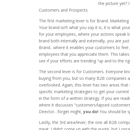
the picture yet? 
Customers and Prospects.
The first marketing lever is for Brand. Marketin
Your brand isn’t what you say it is, it is what y
for your employees, where your actions speak l
brand both internally and externally, you are ju
Brand…where it enables your customers to feel 
employees that you appreciate them. This takes 
see if your efforts are trending “up and to the rig
The second lever is for Customers. Everyone kno
buying from you, but so many B2B companies ar
overlooked. Again, this lever has two areas tha
specific marketing strategies to get your curre
in the form of a written strategy. If you are read
where it discusses “customers/lapsed customer
Director…forget might,
you do!
You should be s
Lastly, the 3rd area/lever, the one all B2B co
meat. I didn’t come up with the quote, but I onc