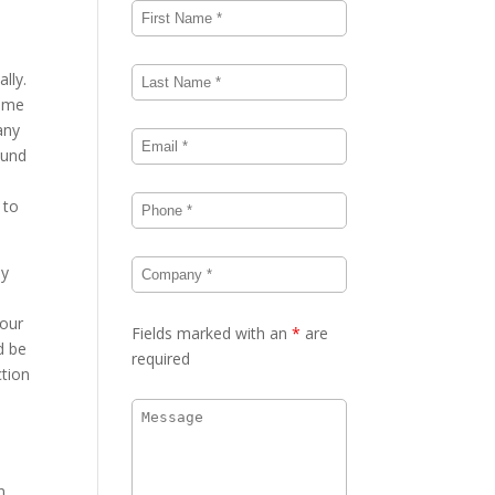
lly.
same
any
ound
 to
dy
your
Fields marked with an
*
are
d be
required
ction
h
n.