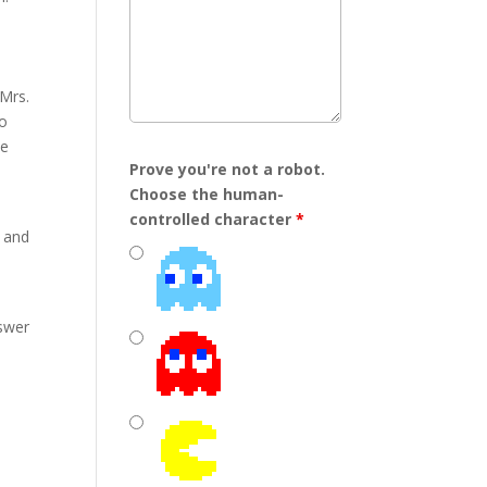
/Mrs.
to
he
Prove you're not a robot.
Choose the human-
controlled character
*
d and
nswer