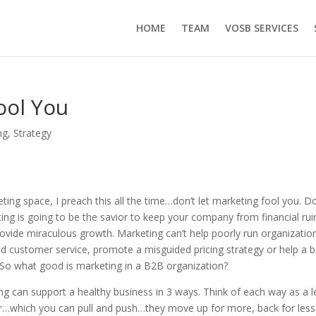
HOME
TEAM
VOSB SERVICES
ool You
ng
,
Strategy
ting space, I preach this all the time…don’t let marketing fool you. Do
ting is going to be the savior to keep your company from financial rui
rovide miraculous growth. Marketing can’t help poorly run organization
ad customer service, promote a misguided pricing strategy or help a 
So what good is marketing in a B2B organization?
ing can support a healthy business in 3 ways. Think of each way as a l
r…which you can pull and push…they move up for more, back for less