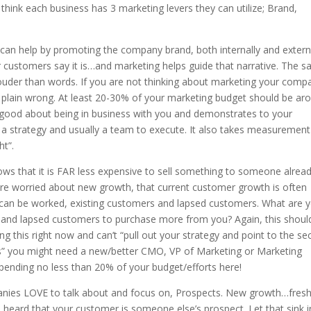
I think each business has 3 marketing levers they can utilize; Brand,
g can help by promoting the company brand, both internally and externa
our customers say it is…and marketing helps guide that narrative. The 
ouder than words. If you are not thinking about marketing your comp
st plain wrong. At least 20-30% of your marketing budget should be ar
good about being in business with you and demonstrates to your
a strategy and usually a team to execute. It also takes measurement
ht”.
ws that it is FAR less expensive to sell something to someone alrea
e worried about new growth, that current customer growth is often
t can be worked, existing customers and lapsed customers. What are 
nt and lapsed customers to purchase more from you? Again, this shoul
ing this right now and can’t “pull out your strategy and point to the se
s” you might need a new/better CMO, VP of Marketing or Marketing
pending no less than 20% of your budget/efforts here!
mpanies LOVE to talk about and focus on, Prospects. New growth…fres
e heard that your customer is someone else’s prospect. Let that sink i