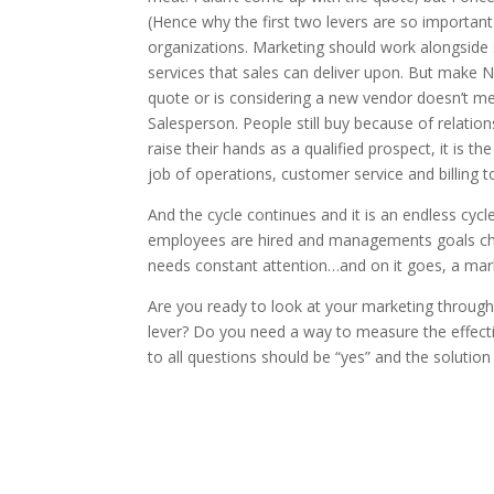
(Hence why the first two levers are so important
organizations. Marketing should work alongside 
services that sales can deliver upon. But mak
quote or is considering a new vendor doesn’t m
Salesperson. People still buy because of relatio
raise their hands as a qualified prospect, it is th
job of operations, customer service and billing to
And the cycle continues and it is an endless c
employees are hired and managements goals chan
needs constant attention…and on it goes, a mark
Are you ready to look at your marketing through
lever? Do you need a way to measure the effect
to all questions should be “yes” and the solution 