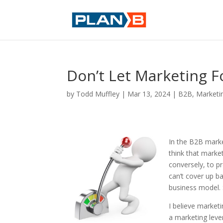
Don’t Let Marketing F
by
Todd Muffley
|
Mar 13, 2024
|
B2B
,
Marketi
In the B2B marke
think that marke
conversely, to p
can’t cover up b
business model. 
I believe market
a marketing leve