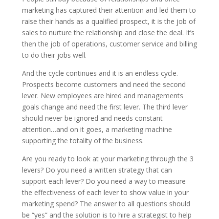
marketing has captured their attention and led them to
raise their hands as a qualified prospect, it is the job of
sales to nurture the relationship and close the deal. It’s
then the job of operations, customer service and billing
to do their jobs well.
And the cycle continues and it is an endless cycle.
Prospects become customers and need the second
lever. New employees are hired and managements
goals change and need the first lever. The third lever
should never be ignored and needs constant
attention…and on it goes, a marketing machine
supporting the totality of the business.
Are you ready to look at your marketing through the 3
levers? Do you need a written strategy that can
support each lever? Do you need a way to measure
the effectiveness of each lever to show value in your
marketing spend? The answer to all questions should
be “yes” and the solution is to hire a strategist to help