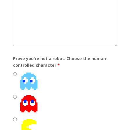
Prove you're not a robot. Choose the human-
controlled character
*