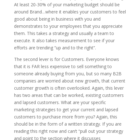
At least 20-30% of your marketing budget should be
around Brand…where it enables your customers to feel
good about being in business with you and
demonstrates to your employees that you appreciate
them. This takes a strategy and usually a team to
execute. It also takes measurement to see if your
efforts are trending “up and to the right”.
The second lever is for Customers. Everyone knows
that it is FAR less expensive to sell something to
someone already buying from you, but so many B2B
companies are worried about new growth, that current
customer growth is often overlooked. Again, this lever
has two areas that can be worked, existing customers
and lapsed customers. What are your specific
marketing strategies to get your current and lapsed
customers to purchase more from you? Again, this
should be in the form of a written strategy. If you are
reading this right now and can’t “pull out your strategy
and point to the section where it discusses