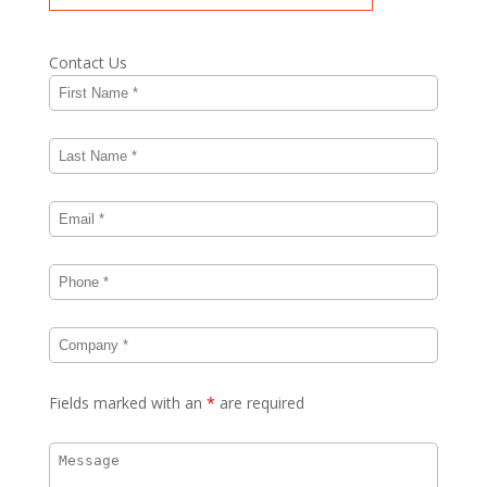
Contact Us
Fields marked with an
*
are required