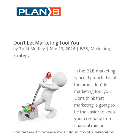
Don’t Let Marketing Fool You
by
Todd Muffley
|
Mar 13, 2024
|
B2B
,
Marketing
,
Strategy
In the B2B marketing
space, I preach this all
the time…don’t let
marketing fool you.
Don’t think that
marketing is going to
be the savior to keep
your company from
financial ruin or
conversely, to provide miraculous growth. Marketing