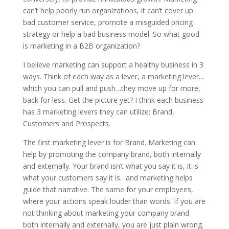
can’t help poorly run organizations, it can’t cover up
bad customer service, promote a misguided pricing
strategy or help a bad business model. So what good
is marketing in a B2B organization?
I believe marketing can support a healthy business in 3
ways. Think of each way as a lever, a marketing lever…
which you can pull and push…they move up for more,
back for less. Get the picture yet? I think each business
has 3 marketing levers they can utilize; Brand,
Customers and Prospects.
The first marketing lever is for Brand. Marketing can
help by promoting the company brand, both internally
and externally. Your brand isn’t what you say it is, it is
what your customers say it is…and marketing helps
guide that narrative. The same for your employees,
where your actions speak louder than words. If you are
not thinking about marketing your company brand
both internally and externally, you are just plain wrong.