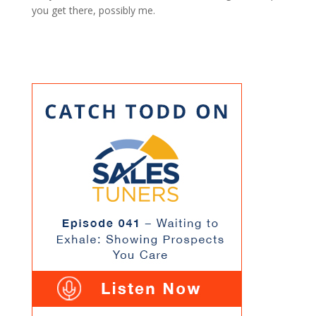
you get there, possibly me.