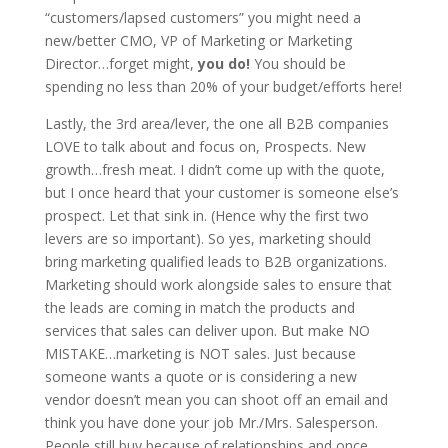
“customers/lapsed customers” you might need a
new/better CMO, VP of Marketing or Marketing
Director…forget might,
you do!
You should be
spending no less than 20% of your budget/efforts here!
Lastly, the 3rd area/lever, the one all B2B companies
LOVE to talk about and focus on, Prospects. New
growth…fresh meat. I didn’t come up with the quote,
but I once heard that your customer is someone else’s
prospect. Let that sink in. (Hence why the first two
levers are so important). So yes, marketing should
bring marketing qualified leads to B2B organizations.
Marketing should work alongside sales to ensure that
the leads are coming in match the products and
services that sales can deliver upon. But make NO
MISTAKE…marketing is NOT sales. Just because
someone wants a quote or is considering a new
vendor doesn’t mean you can shoot off an email and
think you have done your job Mr./Mrs. Salesperson.
People still buy because of relationships and once