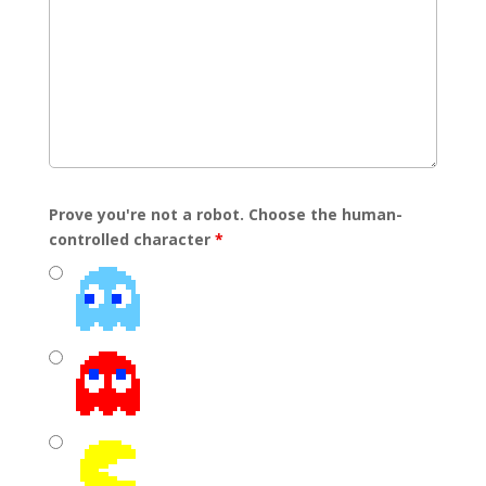
Prove you're not a robot. Choose the human-
controlled character
*