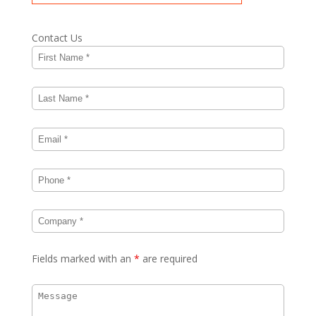
Contact Us
Fields marked with an
*
are required