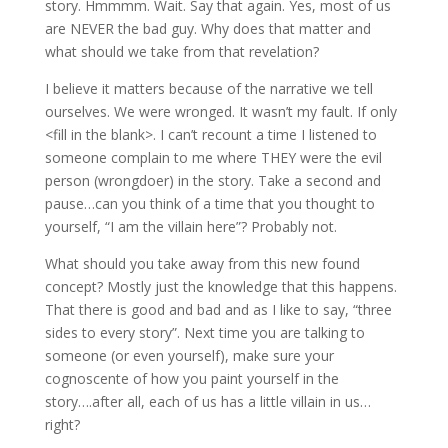
story. Hmmmm. Wait. Say that again. Yes, most of us
are NEVER the bad guy. Why does that matter and
what should we take from that revelation?
I believe it matters because of the narrative we tell
ourselves. We were wronged. It wasn’t my fault. If only
<fill in the blank>. I can’t recount a time I listened to
someone complain to me where THEY were the evil
person (wrongdoer) in the story. Take a second and
pause…can you think of a time that you thought to
yourself, “I am the villain here”? Probably not.
What should you take away from this new found
concept? Mostly just the knowledge that this happens.
That there is good and bad and as I like to say, “three
sides to every story”. Next time you are talking to
someone (or even yourself), make sure your
cognoscente of how you paint yourself in the
story….after all, each of us has a little villain in us…
right?