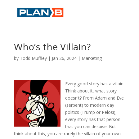
Who’s the Villain?
by
Todd Muffley
|
Jan 26, 2024
|
Marketing
Every good story has a villain.
Think about it, what story
doesn’t? From Adam and Eve
(serpent) to modern day
politics (Trump or Pelosi),
every story has that person
that you can despise. But
think about this, you are rarely the villain of your own